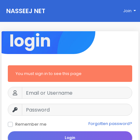
NASSEEJ NET
Join
login
You must sign in to see this page
Forgotten password?
Remember me
Login