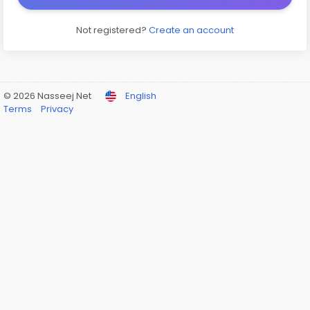
Not registered?
Create an account
© 2026 Nasseej Net
English
Terms
Privacy