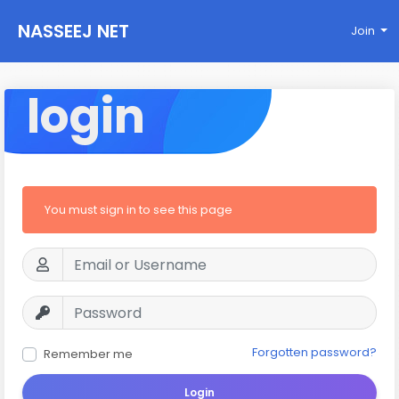
NASSEEJ NET
Join
login
You must sign in to see this page
Forgotten password?
Remember me
Login