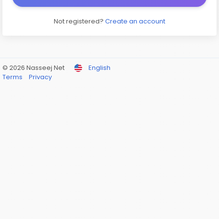
Not registered?
Create an account
© 2026 Nasseej Net
English
Terms
Privacy