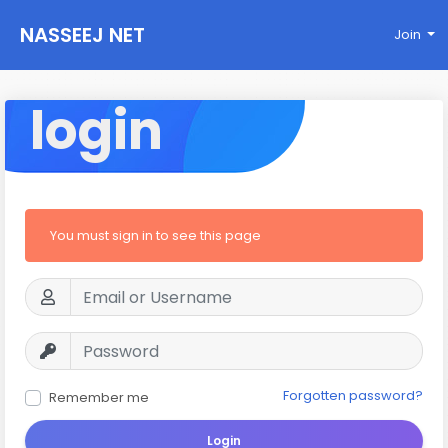
NASSEEJ NET
Join
login
You must sign in to see this page
Forgotten password?
Remember me
Login