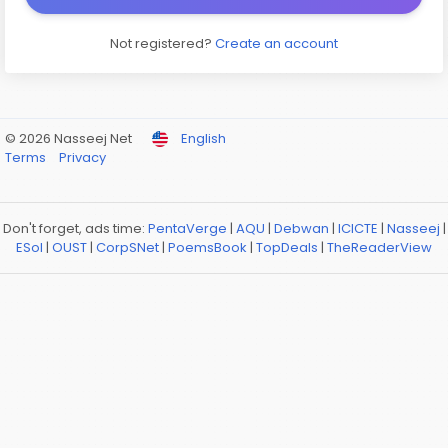
Not registered?
Create an account
© 2026 Nasseej Net
English
Terms
Privacy
Don't forget, ads time:
PentaVerge
|
AQU
|
Debwan
|
ICICTE
|
Nasseej
|
ESol
|
OUST
|
CorpSNet
|
PoemsBook
|
TopDeals
|
TheReaderView