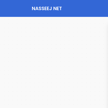
NASSEEJ NET