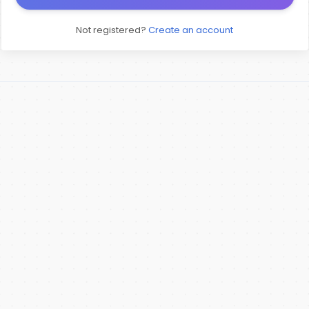
Not registered?
Create an account