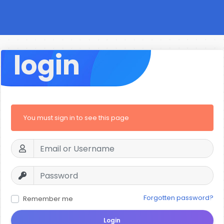
login
You must sign in to see this page
Forgotten password?
Remember me
Login