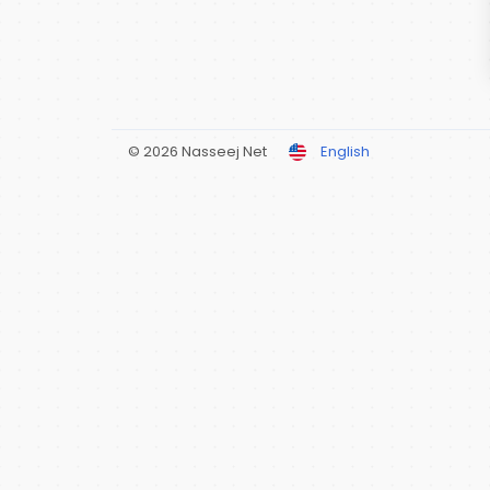
© 2026 Nasseej Net
English