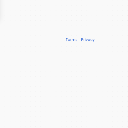
Terms
Privacy