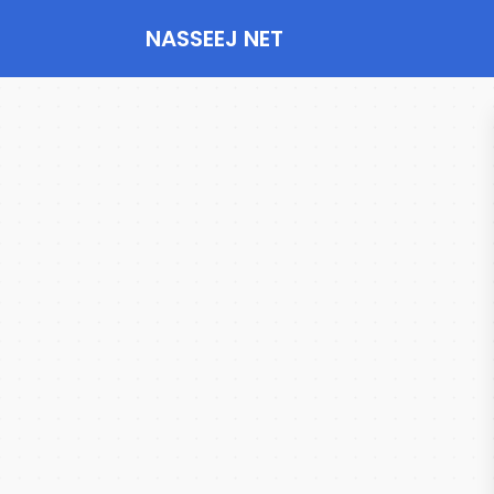
NASSEEJ NET