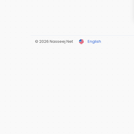
© 2026 Nasseej Net
English