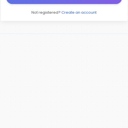
Not registered?
Create an account