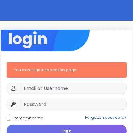
login
You must sign in to see this page
Forgotten password?
Remember me
Login