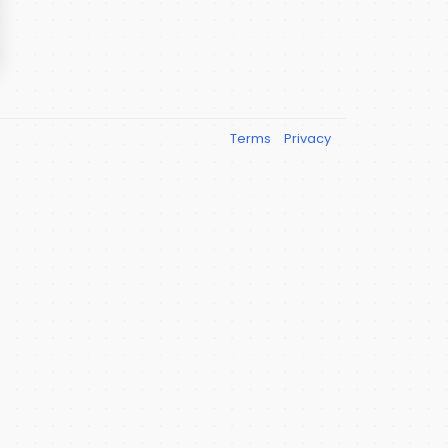
Terms
Privacy