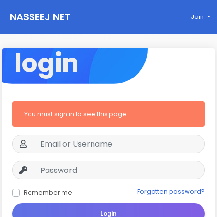
NASSEEJ NET
Join
login
You must sign in to see this page
Forgotten password?
Remember me
Login