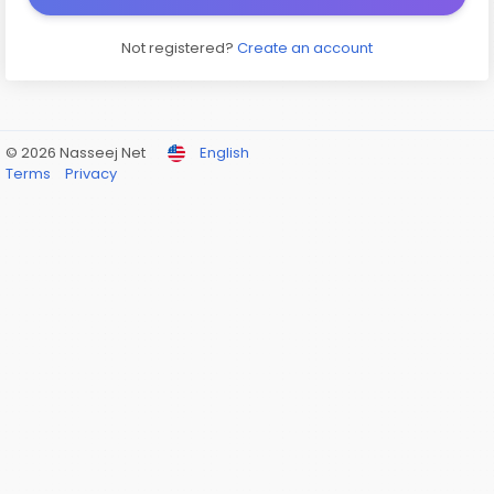
Not registered?
Create an account
© 2026 Nasseej Net
English
Terms
Privacy