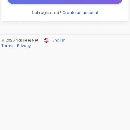
Not registered?
Create an account
© 2026 Nasseej Net
English
Terms
Privacy