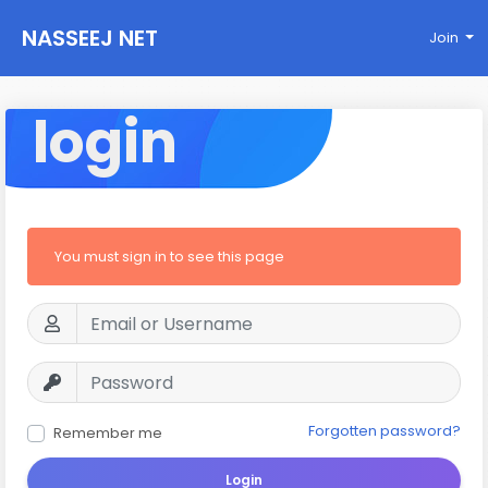
NASSEEJ NET
Join
login
You must sign in to see this page
Forgotten password?
Remember me
Login