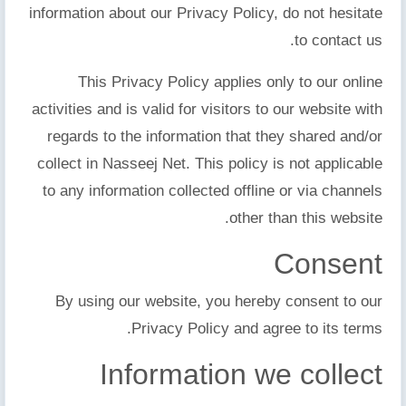
information about our Privacy Policy, do not hesitate
to contact us.
This Privacy Policy applies only to our online
activities and is valid for visitors to our website with
regards to the information that they shared and/or
collect in Nasseej Net. This policy is not applicable
to any information collected offline or via channels
other than this website.
Consent
By using our website, you hereby consent to our
Privacy Policy and agree to its terms.
Information we collect