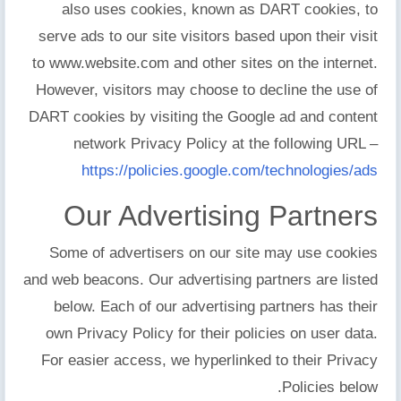
also uses cookies, known as DART cookies, to
serve ads to our site visitors based upon their visit
to www.website.com and other sites on the internet.
However, visitors may choose to decline the use of
DART cookies by visiting the Google ad and content
network Privacy Policy at the following URL –
https://policies.google.com/technologies/ads
Our Advertising Partners
Some of advertisers on our site may use cookies
and web beacons. Our advertising partners are listed
below. Each of our advertising partners has their
own Privacy Policy for their policies on user data.
For easier access, we hyperlinked to their Privacy
Policies below.