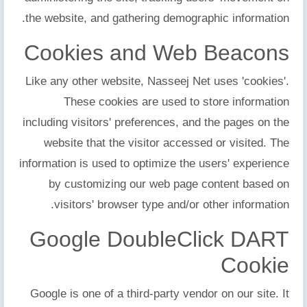
the website, and gathering demographic information.
Cookies and Web Beacons
Like any other website, Nasseej Net uses 'cookies'.
These cookies are used to store information
including visitors' preferences, and the pages on the
website that the visitor accessed or visited. The
information is used to optimize the users' experience
by customizing our web page content based on
visitors' browser type and/or other information.
Google DoubleClick DART
Cookie
Google is one of a third-party vendor on our site. It