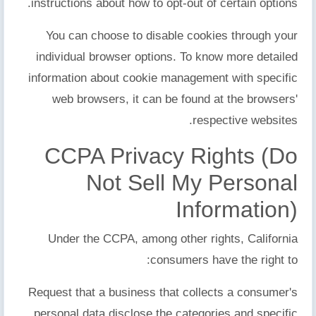
instructions about how to opt-out of certain options.
You can choose to disable cookies through your
individual browser options. To know more detailed
information about cookie management with specific
web browsers, it can be found at the browsers'
respective websites.
CCPA Privacy Rights (Do
Not Sell My Personal
Information)
Under the CCPA, among other rights, California
consumers have the right to:
Request that a business that collects a consumer's
personal data disclose the categories and specific