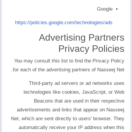
Google
https://policies.google.com/technologies/ads
Advertising Partners
Privacy Policies
You may consult this list to find the Privacy Policy
for each of the advertising partners of Nasseej Net.
Third-party ad servers or ad networks uses
technologies like cookies, JavaScript, or Web
Beacons that are used in their respective
advertisements and links that appear on Nasseej
Net, which are sent directly to users' browser. They
automatically receive your IP address when this