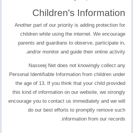
Children's Information
Another part of our priority is adding protection for
children while using the internet. We encourage
parents and guardians to observe, participate in,
and/or monitor and guide their online activity.
Nasseej Net does not knowingly collect any
Personal Identifiable Information from children under
the age of 13. If you think that your child provided
this kind of information on our website, we strongly
encourage you to contact us immediately and we will
do our best efforts to promptly remove such
information from our records.