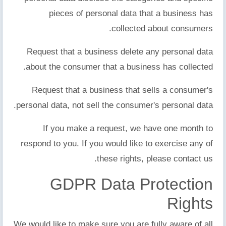
pieces of personal data that a business has
collected about consumers.
Request that a business delete any personal data
about the consumer that a business has collected.
Request that a business that sells a consumer's
personal data, not sell the consumer's personal data.
If you make a request, we have one month to
respond to you. If you would like to exercise any of
these rights, please contact us.
GDPR Data Protection
Rights
We would like to make sure you are fully aware of all