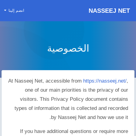
NASSEEJ NET
انضم إلينا
الخصوصية
At Nasseej Net, accessible from
https://nasseej.net/
,
one of our main priorities is the privacy of our
visitors. This Privacy Policy document contains
types of information that is collected and recorded
by Nasseej Net and how we use it.
If you have additional questions or require more