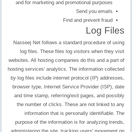
and for marketing and promotional purposes
Send you emails
Find and prevent fraud
Log Files
Nasseej Net follows a standard procedure of using
log files. These files log visitors when they visit
websites. All hosting companies do this and a part of
hosting services' analytics. The information collected
by log files include internet protocol (IP) addresses,
browser type, Internet Service Provider (ISP), date
and time stamp, referring/exit pages, and possibly
the number of clicks. These are not linked to any
information that is personally identifiable. The
purpose of the information is for analyzing trends,
administering the site, tracking users' movement on