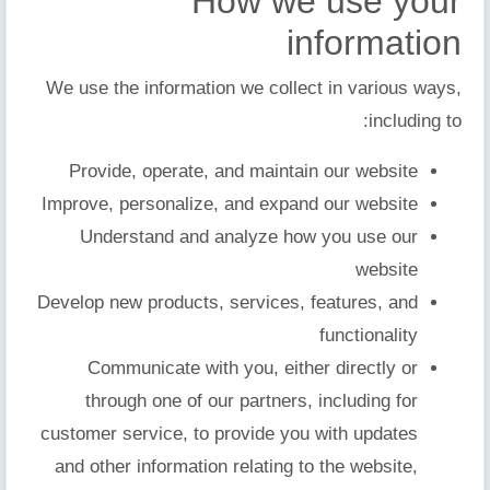
How we use your
information
We use the information we collect in various ways,
including to:
Provide, operate, and maintain our website
Improve, personalize, and expand our website
Understand and analyze how you use our
website
Develop new products, services, features, and
functionality
Communicate with you, either directly or
through one of our partners, including for
customer service, to provide you with updates
and other information relating to the website,