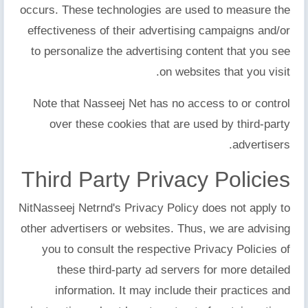
occurs. These technologies are used to measure the
effectiveness of their advertising campaigns and/or
to personalize the advertising content that you see
on websites that you visit.
Note that Nasseej Net has no access to or control
over these cookies that are used by third-party
advertisers.
Third Party Privacy Policies
NitNasseej Netrnd's Privacy Policy does not apply to
other advertisers or websites. Thus, we are advising
you to consult the respective Privacy Policies of
these third-party ad servers for more detailed
information. It may include their practices and