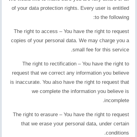
of your data protection rights. Every user is entitled
to the following:
The right to access – You have the right to request
copies of your personal data. We may charge you a
small fee for this service.
The right to rectification – You have the right to
request that we correct any information you believe
is inaccurate. You also have the right to request that
we complete the information you believe is
incomplete.
The right to erasure – You have the right to request
that we erase your personal data, under certain
conditions.