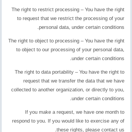
The right to restrict processing – You have the right
to request that we restrict the processing of your
personal data, under certain conditions.
The right to object to processing – You have the right
to object to our processing of your personal data,
under certain conditions.
The right to data portability – You have the right to
request that we transfer the data that we have
collected to another organization, or directly to you,
under certain conditions.
If you make a request, we have one month to
respond to you. If you would like to exercise any of
these rights, please contact us.