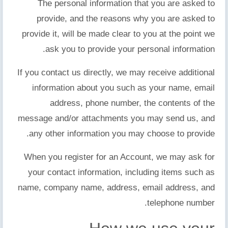
The personal information that you are asked to
provide, and the reasons why you are asked to
provide it, will be made clear to you at the point we
ask you to provide your personal information.
If you contact us directly, we may receive additional
information about you such as your name, email
address, phone number, the contents of the
message and/or attachments you may send us, and
any other information you may choose to provide.
When you register for an Account, we may ask for
your contact information, including items such as
name, company name, address, email address, and
telephone number.