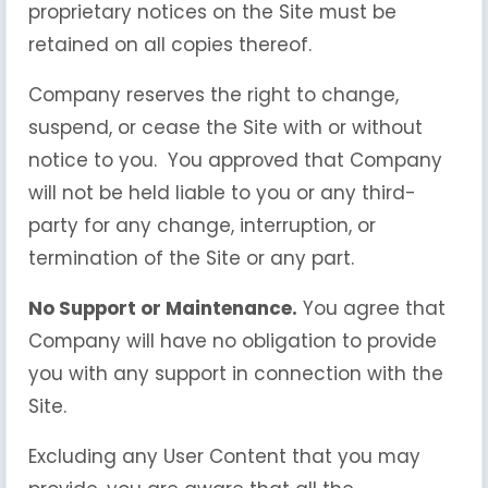
proprietary notices on the Site must be
retained on all copies thereof.
Company reserves the right to change,
suspend, or cease the Site with or without
notice to you. You approved that Company
will not be held liable to you or any third-
party for any change, interruption, or
termination of the Site or any part.
No Support or Maintenance.
You agree that
Company will have no obligation to provide
you with any support in connection with the
Site.
Excluding any User Content that you may