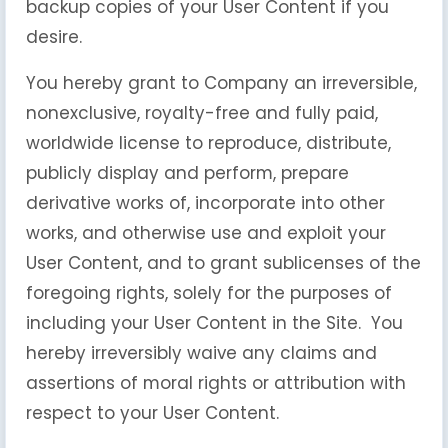
backup copies of your User Content if you
desire.
You hereby grant to Company an irreversible,
nonexclusive, royalty-free and fully paid,
worldwide license to reproduce, distribute,
publicly display and perform, prepare
derivative works of, incorporate into other
works, and otherwise use and exploit your
User Content, and to grant sublicenses of the
foregoing rights, solely for the purposes of
including your User Content in the Site. You
hereby irreversibly waive any claims and
assertions of moral rights or attribution with
respect to your User Content.