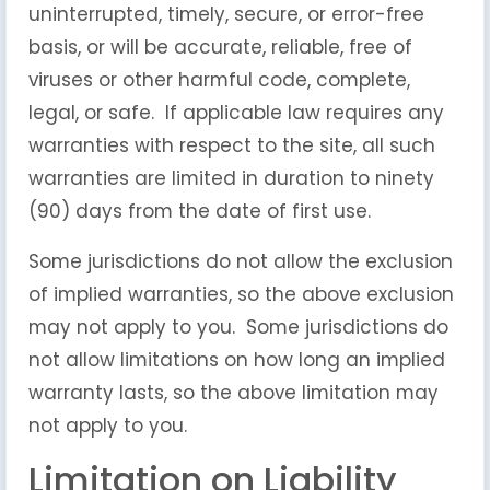
uninterrupted, timely, secure, or error-free
basis, or will be accurate, reliable, free of
viruses or other harmful code, complete,
legal, or safe. If applicable law requires any
warranties with respect to the site, all such
warranties are limited in duration to ninety
(90) days from the date of first use.
Some jurisdictions do not allow the exclusion
of implied warranties, so the above exclusion
may not apply to you. Some jurisdictions do
not allow limitations on how long an implied
warranty lasts, so the above limitation may
not apply to you.
Limitation on Liability