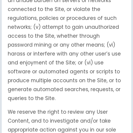
an undue burden on servers or networks
connected to the Site, or violate the
regulations, policies or procedures of such
networks; (v) attempt to gain unauthorized
access to the Site, whether through
password mining or any other means; (vi)
harass or interfere with any other user’s use
and enjoyment of the Site; or (vi) use
software or automated agents or scripts to
produce multiple accounts on the Site, or to
generate automated searches, requests, or
queries to the Site.
We reserve the right to review any User
Content, and to investigate and/or take
appropriate action against you in our sole