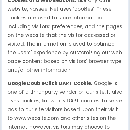
Cookies and Web Beacons.
Like any other
website, Nasseej Net uses ‘cookies’. These
cookies are used to store information
including visitors’ preferences, and the pages
on the website that the visitor accessed or
visited. The information is used to optimize
the users’ experience by customizing our web
page content based on visitors’ browser type
and/or other information.
Google DoubleClick DART Cookie.
Google is
one of a third-party vendor on our site. It also
uses cookies, known as DART cookies, to serve
ads to our site visitors based upon their visit
to www.website.com and other sites on the
internet. However, visitors may choose to