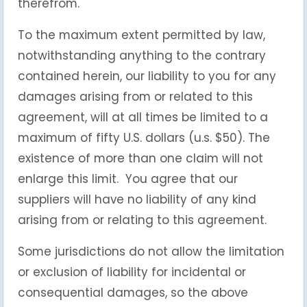
therefrom.
To the maximum extent permitted by law,
notwithstanding anything to the contrary
contained herein, our liability to you for any
damages arising from or related to this
agreement, will at all times be limited to a
maximum of fifty U.S. dollars (u.s. $50). The
existence of more than one claim will not
enlarge this limit. You agree that our
suppliers will have no liability of any kind
arising from or relating to this agreement.
Some jurisdictions do not allow the limitation
or exclusion of liability for incidental or
consequential damages, so the above