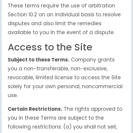
These terms require the use of arbitration
Section 10.2 on an individual basis to resolve
disputes and also limit the remedies
available to you in the event of a dispute.
Access to the Site
Subject to these Terms.
Company grants
you a non-transferable, non-exclusive,
revocable, limited license to access the Site
solely for your own personal, noncommercial
use.
Certain Restrictions.
The rights approved to
you in these Terms are subject to the
following restrictions: (a) you shall not sell,