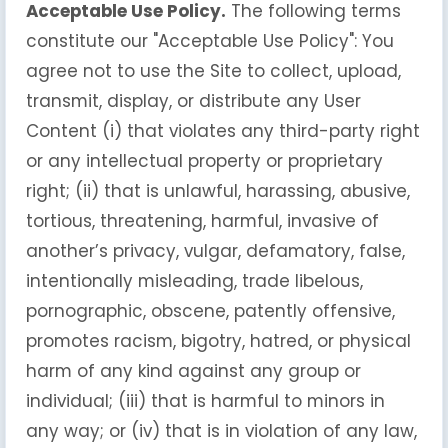
Acceptable Use Policy.
The following terms
constitute our "Acceptable Use Policy": You
agree not to use the Site to collect, upload,
transmit, display, or distribute any User
Content (i) that violates any third-party right
or any intellectual property or proprietary
right; (ii) that is unlawful, harassing, abusive,
tortious, threatening, harmful, invasive of
another’s privacy, vulgar, defamatory, false,
intentionally misleading, trade libelous,
pornographic, obscene, patently offensive,
promotes racism, bigotry, hatred, or physical
harm of any kind against any group or
individual; (iii) that is harmful to minors in
any way; or (iv) that is in violation of any law,