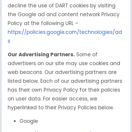
decline the use of DART cookies by visiting
the Google ad and content network Privacy
Policy at the following URL –
https://policies.google.com/technologies/ad
s
Our Advertising Partners.
Some of
advertisers on our site may use cookies and
web beacons. Our advertising partners are
listed below. Each of our advertising partners
has their own Privacy Policy for their policies
on user data. For easier access, we
hyperlinked to their Privacy Policies below.
Google