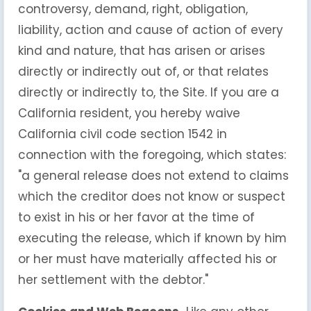
controversy, demand, right, obligation,
liability, action and cause of action of every
kind and nature, that has arisen or arises
directly or indirectly out of, or that relates
directly or indirectly to, the Site. If you are a
California resident, you hereby waive
California civil code section 1542 in
connection with the foregoing, which states:
"a general release does not extend to claims
which the creditor does not know or suspect
to exist in his or her favor at the time of
executing the release, which if known by him
or her must have materially affected his or
her settlement with the debtor."