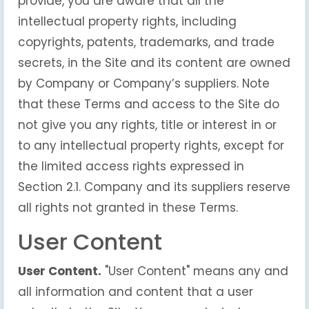
provide, you are aware that all the
intellectual property rights, including
copyrights, patents, trademarks, and trade
secrets, in the Site and its content are owned
by Company or Company’s suppliers. Note
that these Terms and access to the Site do
not give you any rights, title or interest in or
to any intellectual property rights, except for
the limited access rights expressed in
Section 2.1. Company and its suppliers reserve
all rights not granted in these Terms.
User Content
User Content.
"User Content" means any and
all information and content that a user