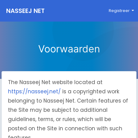
NASSEEJ NET
Registreer
Voorwaarden
The Nasseej Net website located at
https://nasseej.net/
is a copyrighted work
belonging to Nasseej Net. Certain features of
the Site may be subject to additional
guidelines, terms, or rules, which will be
posted on the Site in connection with such
features.