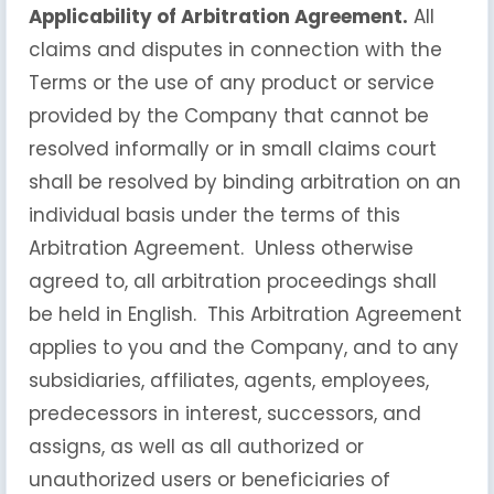
Applicability of Arbitration Agreement.
All
claims and disputes in connection with the
Terms or the use of any product or service
provided by the Company that cannot be
resolved informally or in small claims court
shall be resolved by binding arbitration on an
individual basis under the terms of this
Arbitration Agreement. Unless otherwise
agreed to, all arbitration proceedings shall
be held in English. This Arbitration Agreement
applies to you and the Company, and to any
subsidiaries, affiliates, agents, employees,
predecessors in interest, successors, and
assigns, as well as all authorized or
unauthorized users or beneficiaries of