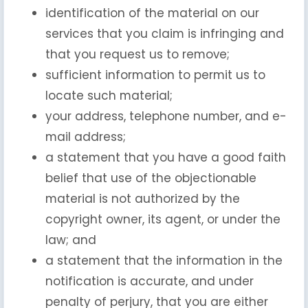
identification of the material on our
services that you claim is infringing and
that you request us to remove;
sufficient information to permit us to
locate such material;
your address, telephone number, and e-
mail address;
a statement that you have a good faith
belief that use of the objectionable
material is not authorized by the
copyright owner, its agent, or under the
law; and
a statement that the information in the
notification is accurate, and under
penalty of perjury, that you are either