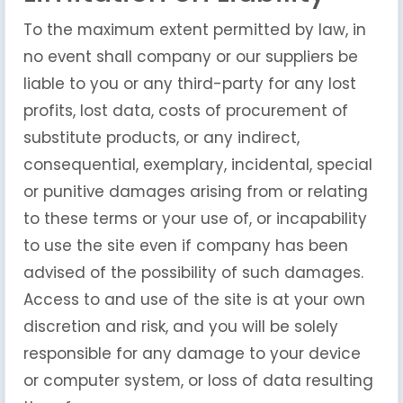
To the maximum extent permitted by law, in
no event shall company or our suppliers be
liable to you or any third-party for any lost
profits, lost data, costs of procurement of
substitute products, or any indirect,
consequential, exemplary, incidental, special
or punitive damages arising from or relating
to these terms or your use of, or incapability
to use the site even if company has been
advised of the possibility of such damages.
Access to and use of the site is at your own
discretion and risk, and you will be solely
responsible for any damage to your device
or computer system, or loss of data resulting