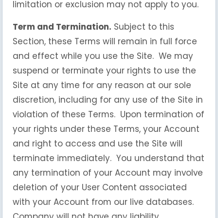
limitation or exclusion may not apply to you.
Term and Termination.
Subject to this
Section, these Terms will remain in full force
and effect while you use the Site. We may
suspend or terminate your rights to use the
Site at any time for any reason at our sole
discretion, including for any use of the Site in
violation of these Terms. Upon termination of
your rights under these Terms, your Account
and right to access and use the Site will
terminate immediately. You understand that
any termination of your Account may involve
deletion of your User Content associated
with your Account from our live databases.
Company will not have any liability