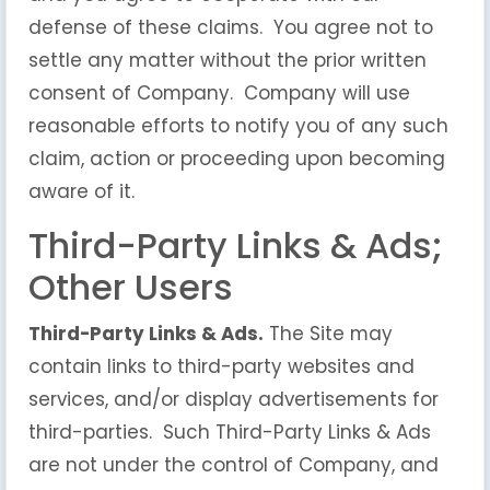
defense of these claims. You agree not to
settle any matter without the prior written
consent of Company. Company will use
reasonable efforts to notify you of any such
claim, action or proceeding upon becoming
aware of it.
Third-Party Links & Ads;
Other Users
Third-Party Links & Ads.
The Site may
contain links to third-party websites and
services, and/or display advertisements for
third-parties. Such Third-Party Links & Ads
are not under the control of Company, and