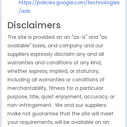
https://policies.google.com/technologies
/ads
Disclaimers
The site is provided on an "as-is" and "as
available" basis, and company and our
suppliers expressly disclaim any and all
warranties and conditions of any kind,
whether express, implied, or statutory,
including all warranties or conditions of
merchantability, fitness for a particular
purpose, title, quiet enjoyment, accuracy, or
non-infringement. We and our suppliers
make not guarantee that the site will meet
your requirements, will be available on an