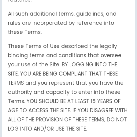
All such additional terms, guidelines, and
rules are incorporated by reference into
these Terms.
These Terms of Use described the legally
binding terms and conditions that oversee
your use of the Site. BY LOGGING INTO THE
SITE, YOU ARE BEING COMPLIANT THAT THESE
TERMS and you represent that you have the
authority and capacity to enter into these
Terms. YOU SHOULD BE AT LEAST 18 YEARS OF
AGE TO ACCESS THE SITE. IF YOU DISAGREE WITH
ALL OF THE PROVISION OF THESE TERMS, DO NOT
LOG INTO AND/OR USE THE SITE.