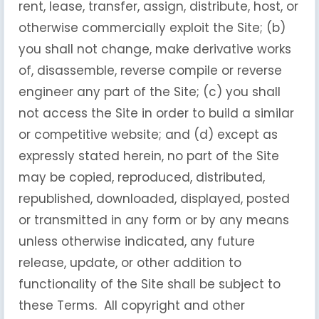
rent, lease, transfer, assign, distribute, host, or
otherwise commercially exploit the Site; (b)
you shall not change, make derivative works
of, disassemble, reverse compile or reverse
engineer any part of the Site; (c) you shall
not access the Site in order to build a similar
or competitive website; and (d) except as
expressly stated herein, no part of the Site
may be copied, reproduced, distributed,
republished, downloaded, displayed, posted
or transmitted in any form or by any means
unless otherwise indicated, any future
release, update, or other addition to
functionality of the Site shall be subject to
these Terms. All copyright and other