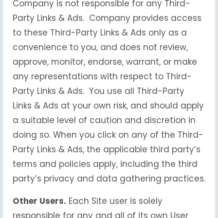
Company is not responsible for any Third-
Party Links & Ads. Company provides access
to these Third-Party Links & Ads only as a
convenience to you, and does not review,
approve, monitor, endorse, warrant, or make
any representations with respect to Third-
Party Links & Ads. You use all Third-Party
Links & Ads at your own risk, and should apply
a suitable level of caution and discretion in
doing so. When you click on any of the Third-
Party Links & Ads, the applicable third party’s
terms and policies apply, including the third
party’s privacy and data gathering practices.
Other Users.
Each Site user is solely
responsible for any and all of its own User