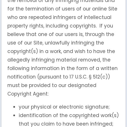
the removal of any infringing materials and
for the termination of users of our online Site
who are repeated infringers of intellectual
property rights, including copyrights. If you
believe that one of our users is, through the
use of our Site, unlawfully infringing the
copyright(s) in a work, and wish to have the
allegedly infringing material removed, the
following information in the form of a written
notification (pursuant to 17 U.S.C. § 512(c))
must be provided to our designated
Copyright Agent:
your physical or electronic signature;
identification of the copyrighted work(s)
that you claim to have been infringed;