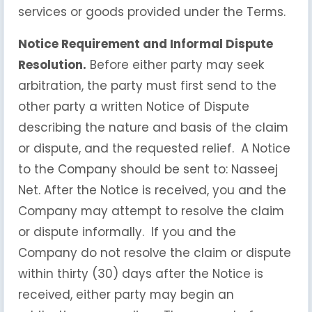
services or goods provided under the Terms.
Notice Requirement and Informal Dispute
Resolution.
Before either party may seek
arbitration, the party must first send to the
other party a written Notice of Dispute
describing the nature and basis of the claim
or dispute, and the requested relief. A Notice
to the Company should be sent to: Nasseej
Net. After the Notice is received, you and the
Company may attempt to resolve the claim
or dispute informally. If you and the
Company do not resolve the claim or dispute
within thirty (30) days after the Notice is
received, either party may begin an