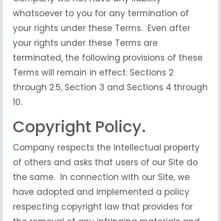
whatsoever to you for any termination of
your rights under these Terms. Even after
your rights under these Terms are
terminated, the following provisions of these
Terms will remain in effect: Sections 2
through 2.5, Section 3 and Sections 4 through
10.
Copyright Policy.
Company respects the intellectual property
of others and asks that users of our Site do
the same. In connection with our Site, we
have adopted and implemented a policy
respecting copyright law that provides for