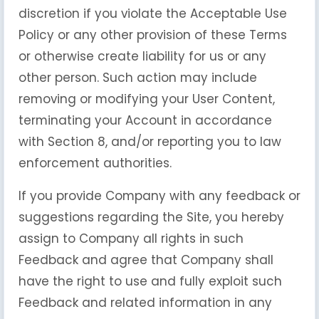
discretion if you violate the Acceptable Use
Policy or any other provision of these Terms
or otherwise create liability for us or any
other person. Such action may include
removing or modifying your User Content,
terminating your Account in accordance
with Section 8, and/or reporting you to law
enforcement authorities.
If you provide Company with any feedback or
suggestions regarding the Site, you hereby
assign to Company all rights in such
Feedback and agree that Company shall
have the right to use and fully exploit such
Feedback and related information in any