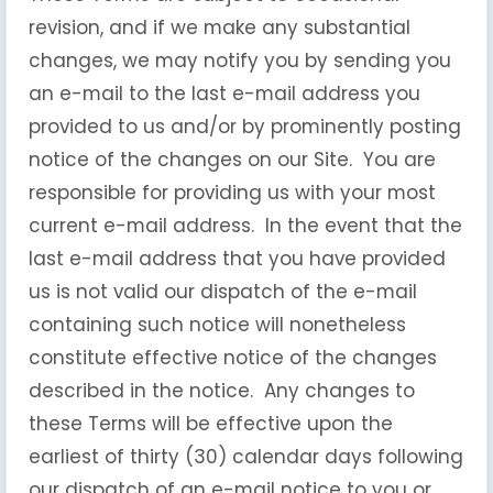
revision, and if we make any substantial
changes, we may notify you by sending you
an e-mail to the last e-mail address you
provided to us and/or by prominently posting
notice of the changes on our Site. You are
responsible for providing us with your most
current e-mail address. In the event that the
last e-mail address that you have provided
us is not valid our dispatch of the e-mail
containing such notice will nonetheless
constitute effective notice of the changes
described in the notice. Any changes to
these Terms will be effective upon the
earliest of thirty (30) calendar days following
our dispatch of an e-mail notice to you or