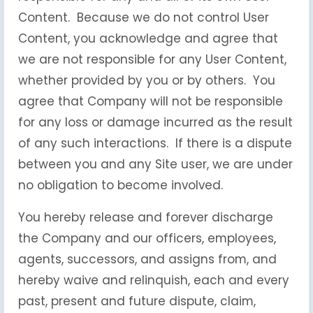
Content. Because we do not control User
Content, you acknowledge and agree that
we are not responsible for any User Content,
whether provided by you or by others. You
agree that Company will not be responsible
for any loss or damage incurred as the result
of any such interactions. If there is a dispute
between you and any Site user, we are under
no obligation to become involved.
You hereby release and forever discharge
the Company and our officers, employees,
agents, successors, and assigns from, and
hereby waive and relinquish, each and every
past, present and future dispute, claim,