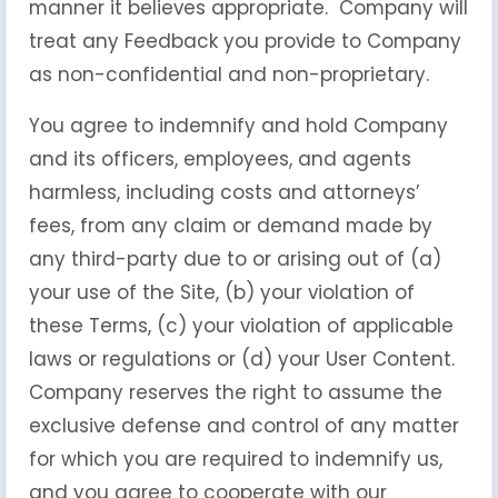
manner it believes appropriate. Company will
treat any Feedback you provide to Company
as non-confidential and non-proprietary.
You agree to indemnify and hold Company
and its officers, employees, and agents
harmless, including costs and attorneys’
fees, from any claim or demand made by
any third-party due to or arising out of (a)
your use of the Site, (b) your violation of
these Terms, (c) your violation of applicable
laws or regulations or (d) your User Content.
Company reserves the right to assume the
exclusive defense and control of any matter
for which you are required to indemnify us,
and you agree to cooperate with our