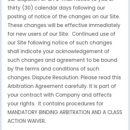
thirty (30) calendar days following our
posting of notice of the changes on our Site.
These changes will be effective immediately
for new users of our Site. Continued use of
our Site following notice of such changes
shall indicate your acknowledgement of
such changes and agreement to be bound
by the terms and conditions of such
changes. Dispute Resolution. Please read this
Arbitration Agreement carefully. It is part of
your contract with Company and affects
your rights. It contains procedures for
MANDATORY BINDING ARBITRATION AND A CLASS
ACTION WAIVER.