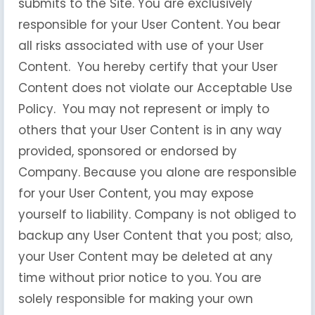
submits to the Site. You are exclusively
responsible for your User Content. You bear
all risks associated with use of your User
Content. You hereby certify that your User
Content does not violate our Acceptable Use
Policy. You may not represent or imply to
others that your User Content is in any way
provided, sponsored or endorsed by
Company. Because you alone are responsible
for your User Content, you may expose
yourself to liability. Company is not obliged to
backup any User Content that you post; also,
your User Content may be deleted at any
time without prior notice to you. You are
solely responsible for making your own