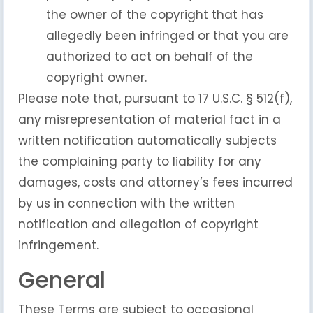
the owner of the copyright that has
allegedly been infringed or that you are
authorized to act on behalf of the
copyright owner.
Please note that, pursuant to 17 U.S.C. § 512(f),
any misrepresentation of material fact in a
written notification automatically subjects
the complaining party to liability for any
damages, costs and attorney’s fees incurred
by us in connection with the written
notification and allegation of copyright
infringement.
General
These Terms are subject to occasional