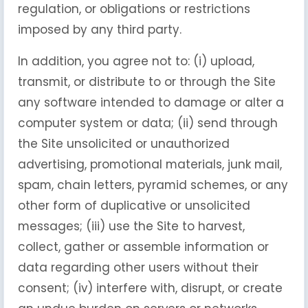
regulation, or obligations or restrictions
imposed by any third party.
In addition, you agree not to: (i) upload,
transmit, or distribute to or through the Site
any software intended to damage or alter a
computer system or data; (ii) send through
the Site unsolicited or unauthorized
advertising, promotional materials, junk mail,
spam, chain letters, pyramid schemes, or any
other form of duplicative or unsolicited
messages; (iii) use the Site to harvest,
collect, gather or assemble information or
data regarding other users without their
consent; (iv) interfere with, disrupt, or create