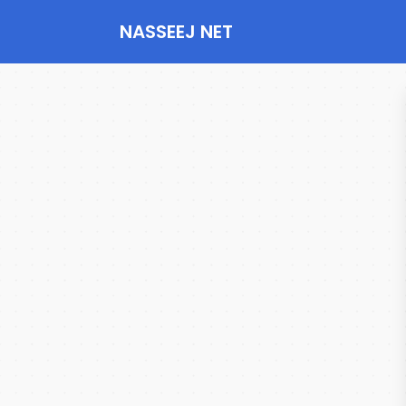
NASSEEJ NET