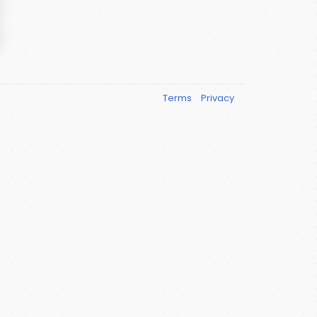
Terms
Privacy