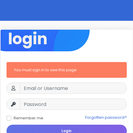
login
You must sign in to see this page
Forgotten password?
Remember me
Login