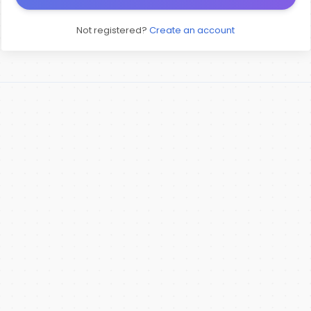
Not registered?
Create an account