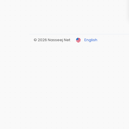
© 2026 Nasseej Net
English