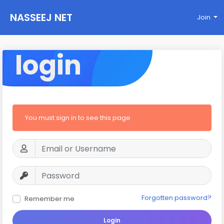
NASSEEJ NET
Join
login
You must sign in to see this page
Forgotten password?
Remember me
Login