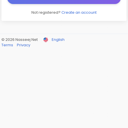
Not registered?
Create an account
© 2026 Nasseej Net
English
Terms
Privacy