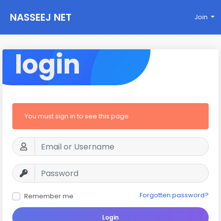
NASSEEJ NET
Join
login
You must sign in to see this page
Forgotten password?
Remember me
Login