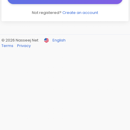
Not registered?
Create an account
© 2026 Nasseej Net
English
Terms
Privacy