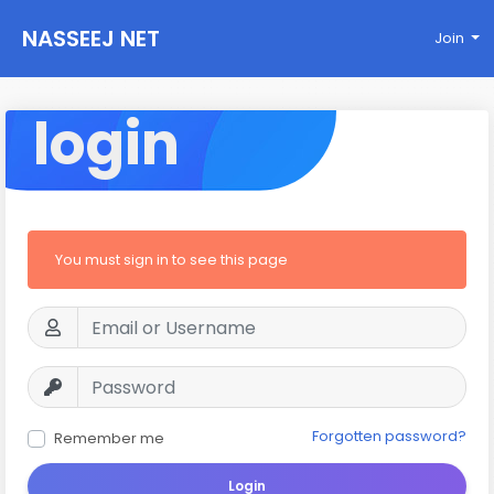
NASSEEJ NET
Join
login
You must sign in to see this page
Forgotten password?
Remember me
Login