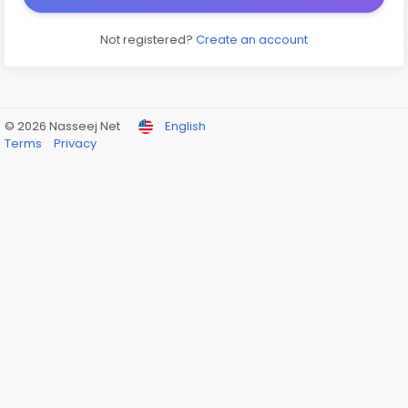
Not registered?
Create an account
© 2026 Nasseej Net
English
Terms
Privacy