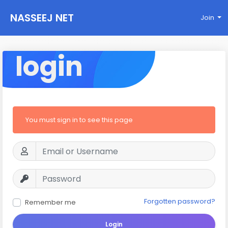
NASSEEJ NET
Join
login
You must sign in to see this page
Forgotten password?
Remember me
Login