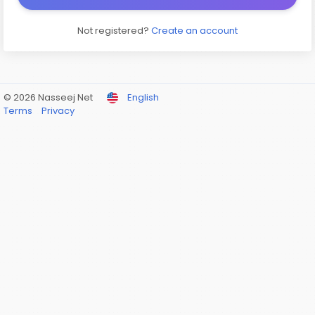
Not registered?
Create an account
© 2026 Nasseej Net
English
Terms
Privacy